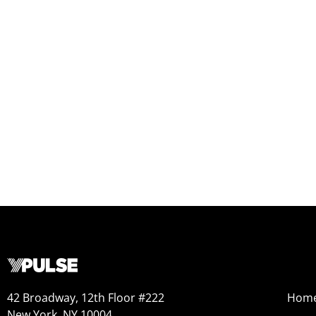
42 Broadway, 12th Floor #222
Hom
New York, NY 10004