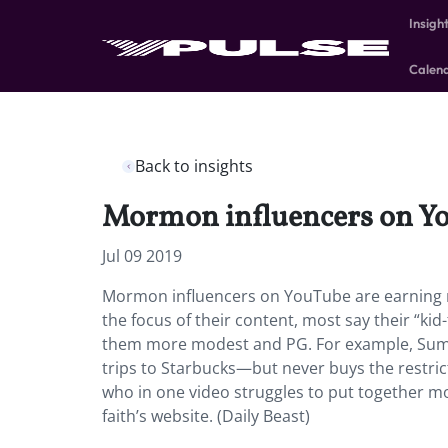
Insigh
Calen
Back to insights
Mormon influencers on You
Jul 09 2019
Mormon influencers on YouTube are earning m
the focus of their content, most say their “kid
them more modest and PG. For example, Summe
trips to Starbucks—but never buys the restric
who in one video struggles to put together mod
faith’s website. (Daily Beast)