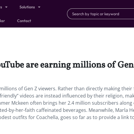
ts
Solutions
dar
Contact
Tube are earning millions of Gen
illions of Gen Z viewers.
Rather than directly making their 
-friendly” videos are instead influenced by their religion, ma
r Mckeen often brings her 2.4 million subscribers along
ted-by-her-faith caffeinated beverages. Meanwhile, Marla H
est outfits for Coachella, goes so far as to provide a link t