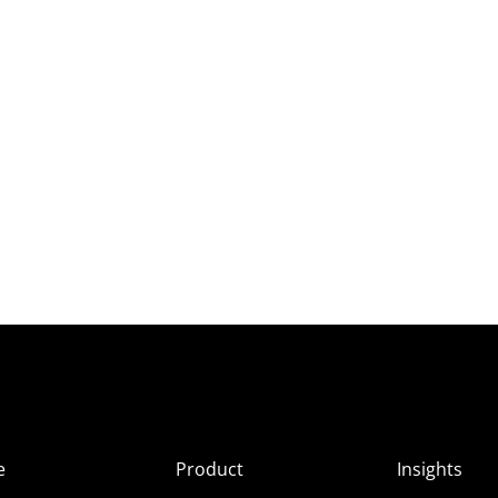
e
Product
Insights