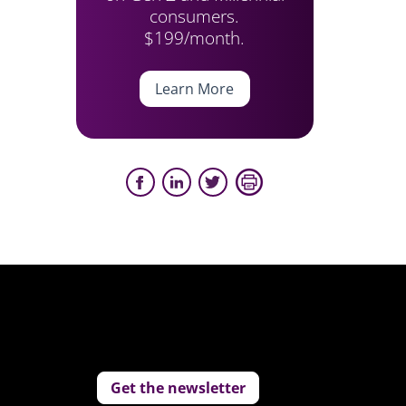
consumers.
$199/month.
Learn More
Get the newsletter