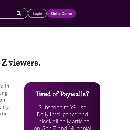
Login
Get a Demo
 Z viewers.
faith
king
Tired of Paywalls?
 on
Subscribe to YPulse
enry,
Daily Intelligence and
o her
unlock all daily articles
on Gen Z and Millennial