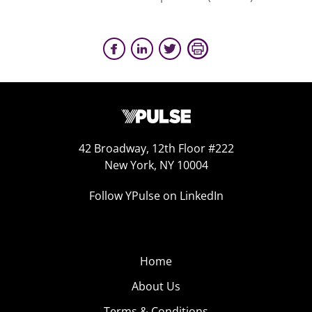
42 Broadway, 12th Floor #222
New York, NY 10004
Follow YPulse on LinkedIn
Home
About Us
Terms & Conditions