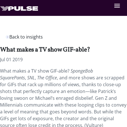
Back to insights
What makes a TV show GIF-able?
Jul 01 2019
What makes a TV show GIF-able?
SpongeBob
SquarePants
,
SNL
,
The Office
, and more shows are scrapped
for GIFs that rack up millions of views, thanks to close-up
shots that perfectly capture an emotion—like Patrick’s
loving swoon or Michael’s enraged disbelief. Gen Z and
Millennials communicate with these looping clips to convey
a level of meaning that goes beyond words. But while the
GIFs get lots of exposure, the creator and the original
source often lose credit in the process. (Vulture)