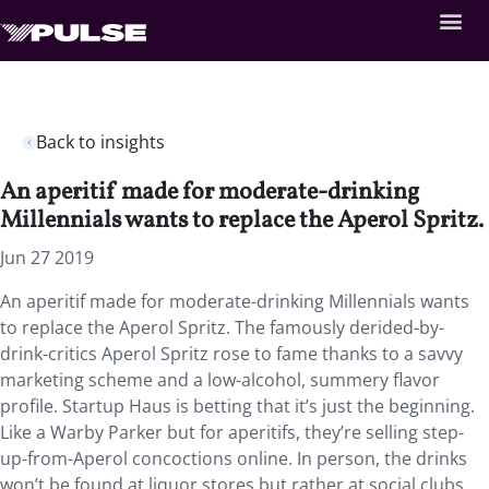
Back to insights
An aperitif made for moderate-drinking
Millennials wants to replace the Aperol Spritz.
Jun 27 2019
An aperitif made for moderate-drinking Millennials wants
to replace the Aperol Spritz. The famously derided-by-
drink-critics Aperol Spritz rose to fame thanks to a savvy
marketing scheme and a low-alcohol, summery flavor
profile. Startup Haus is betting that it’s just the beginning.
Like a Warby Parker but for aperitifs, they’re selling step-
up-from-Aperol concoctions online. In person, the drinks
won’t be found at liquor stores but rather at social clubs