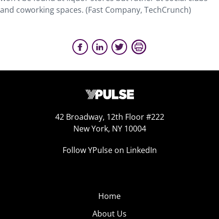
and coworking spaces. (Fast Company, TechCrunch)
42 Broadway, 12th Floor #222
New York, NY 10004
Follow YPulse on LinkedIn
Home
About Us