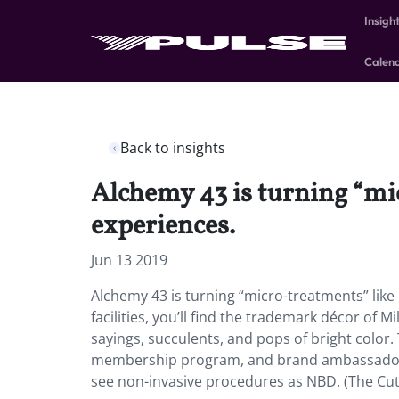
Insigh
Calen
Back to insights
Alchemy 43 is turning “mi
experiences.
Jun 13 2019
Alchemy 43 is turning “micro-treatments” like
facilities, you’ll find the trademark décor of 
sayings, succulents, and pops of bright color.
membership program, and brand ambassadors
see non-invasive procedures as NBD. (The Cut