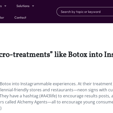
ts
Solutions
dar
Contact
cro-treatments” like Botox into 
 Botox into Instagrammable experiences. At their treatment
Millennial-friendly stores and restaurants—neon signs with cu
 They have a hashtag (#A43life) to encourage results posts, 
 called Alchemy Agents—all to encourage young consume
)