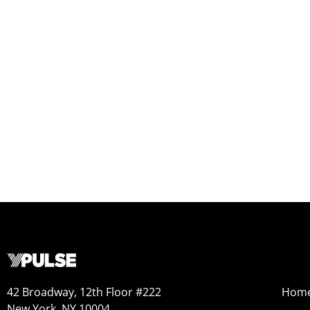
42 Broadway, 12th Floor #222
Hom
New York, NY 10004