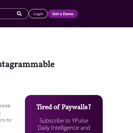
Login
Get a Demo
Instagrammable
rsive
Tired of Paywalls?
a
Subscribe to YPulse
rs to
Daily Intelligence and