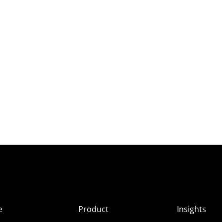
e
Product
Insights