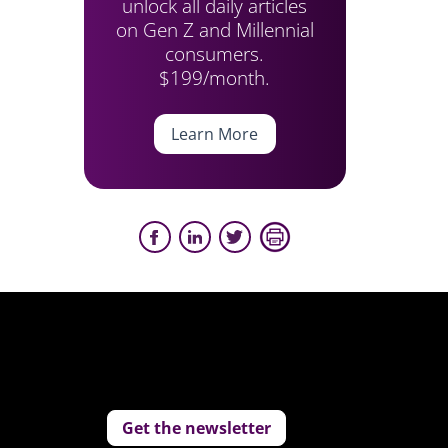
unlock all daily articles
on Gen Z and Millennial
consumers.
$199/month.
Learn More
Get the newsletter