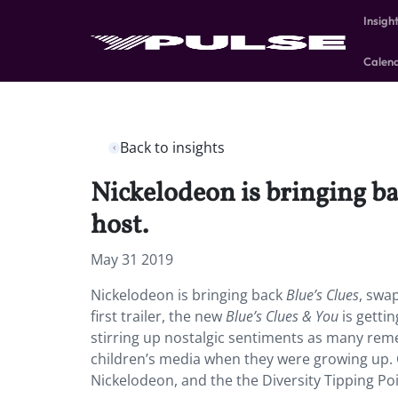
Insigh
Calen
Back to insights
Nickelodeon is bringing ba
host.
May 31 2019
Nickelodeon is bringing back
Blue’s Clues
, swap
first trailer, the new
Blue’s Clues & You
is getti
stirring up nostalgic sentiments as many reme
children’s media when they were growing up. Ca
Nickelodeon, and the the Diversity Tipping Po