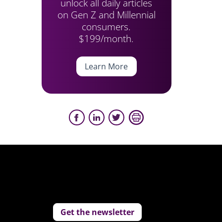
unlock all daily articles
on Gen Z and Millennial
consumers.
$199/month.
Learn More
Get the newsletter