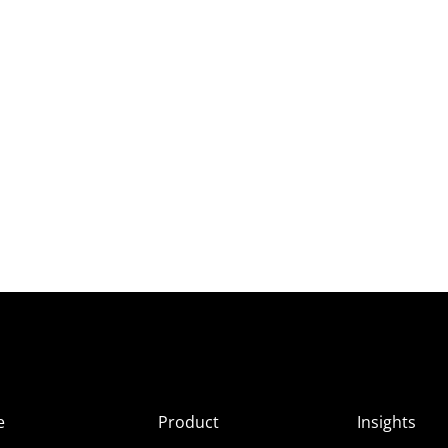
e
Product
Insights