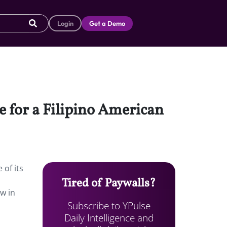
Login
Get a Demo
e for a Filipino American
 of its
Tired of Paywalls?
w in
Subscribe to YPulse
Daily Intelligence and