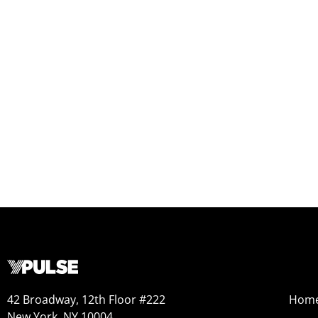
42 Broadway, 12th Floor #222
Hom
New York, NY 10004