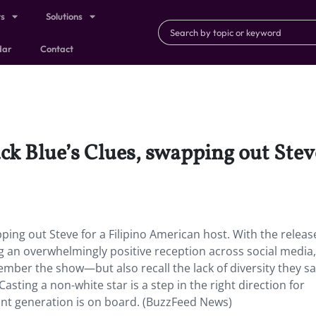
ts
Solutions
dar
Contact
ck Blue’s Clues, swapping out Stev
ping out Steve for a Filipino American host. With the release
ng an overwhelmingly positive reception across social media,
mber the show—but also recall the lack of diversity they sa
sting a non-white star is a step in the right direction for
int generation is on board. (BuzzFeed News)