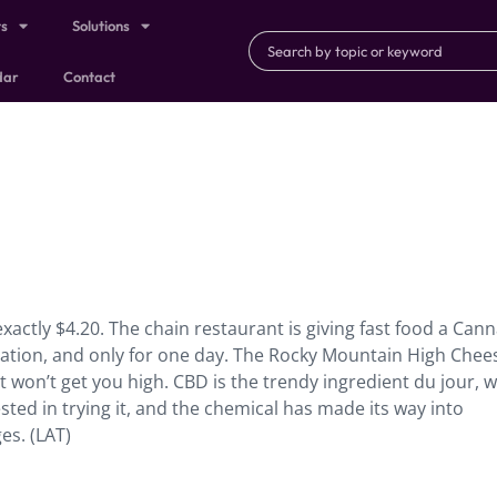
ts
Solutions
dar
Contact
exactly $4.20. The chain restaurant is giving fast food a Can
cation, and only for one day. The Rocky Mountain High Chee
 won’t get you high. CBD is the trendy ingredient du jour, w
ested in trying it, and the chemical has made its way into
es. (LAT)