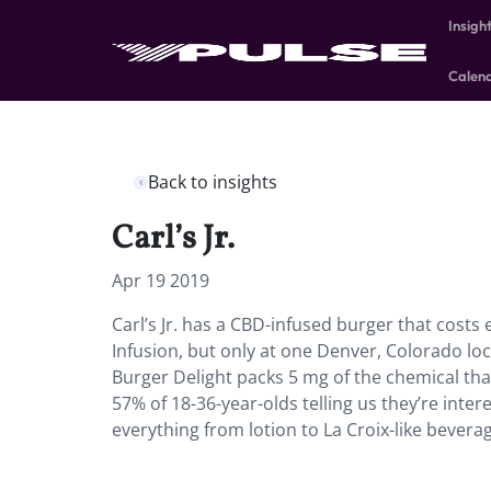
Insigh
Calen
Back to insights
Carl’s Jr.
Apr 19 2019
Carl’s Jr. has a CBD-infused burger that costs 
Infusion, but only at one Denver, Colorado lo
Burger Delight packs 5 mg of the chemical that
57% of 18-36-year-olds telling us they’re inter
everything from lotion to La Croix-like beverag