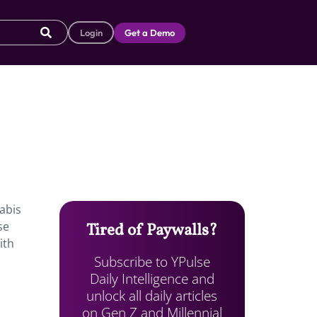
Login
Get a Demo
nabis
se
Tired of Paywalls?
ith
Subscribe to YPulse
Daily Intelligence and
unlock all daily articles
on Gen Z and Millennial