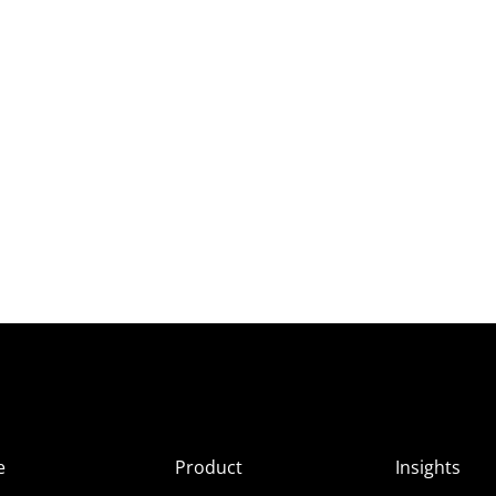
e
Product
Insights