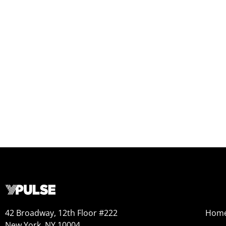
42 Broadway, 12th Floor #222
Hom
New York, NY 10004