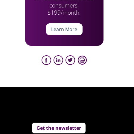
consumers.
$199/month.
Learn More
Get the newsletter