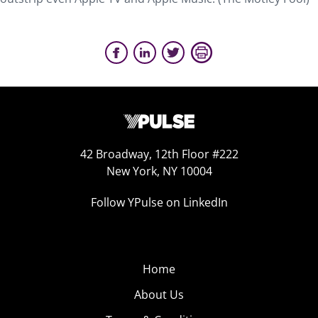
42 Broadway, 12th Floor #222
New York, NY 10004
Follow YPulse on LinkedIn
Home
About Us