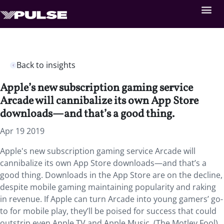
Back to insights
Apple’s new subscription gaming service
Arcade will cannibalize its own App Store
downloads—and that’s a good thing.
Apr 19 2019
Apple's new subscription gaming service Arcade will
cannibalize its own App Store downloads—and that’s a
good thing. Downloads in the App Store are on the decline,
despite mobile gaming maintaining popularity and raking
in revenue. If Apple can turn Arcade into young gamers’ go-
to for mobile play, they’ll be poised for success that could
outstrip even Apple TV and Apple Music. (The Motley Fool)