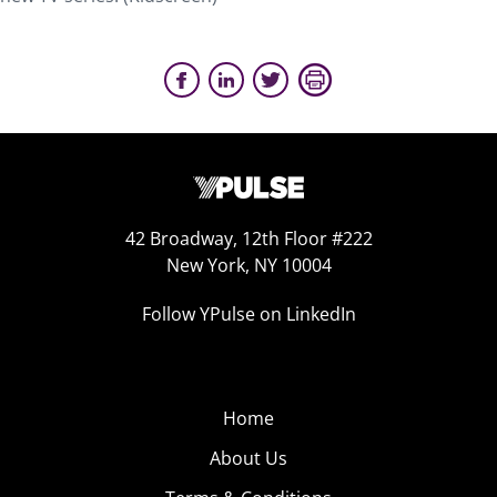
42 Broadway, 12th Floor #222
New York, NY 10004
Follow YPulse on LinkedIn
Home
About Us