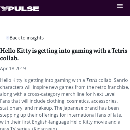
Back to insights
Hello Kitty is getting into gaming with a Tetris
collab.
Apr 18 2019
Hello Kitty is getting into gaming with a
Tetris
collab.
Sanrio
characters will inspire new games from the retro franchise,
along with a cross-category merch line for Next Level
Fans that will include clothing, cosmetics, accessories,
stationary, and makeup. The Japanese brand has been
stepping up their offerings for international fans of late,
with their first English-language Hello Kitty movie and a
new TV series. (Kidscreen)