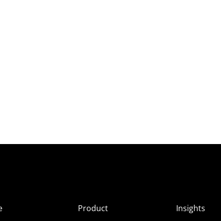
e
Product
Insights