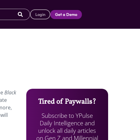
Login
Get a Demo
he
Black
ate
Tired of Paywalls?
 more,
Subscribe to YPulse
will
Daily Intelligence and
unlock all daily articles
on Gen Z and Millennial