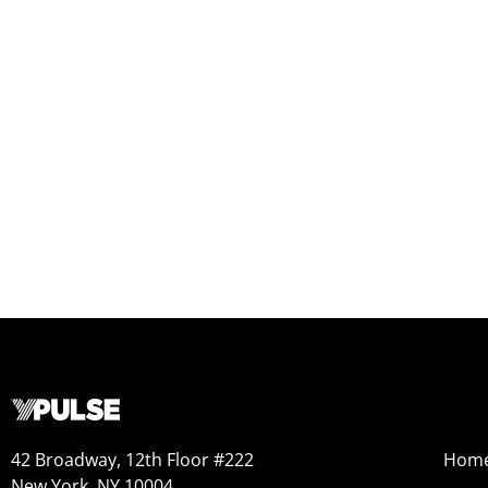
42 Broadway, 12th Floor #222
Hom
New York, NY 10004