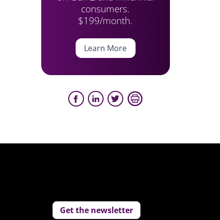
consumers.
$199/month.
Learn More
Get the newsletter