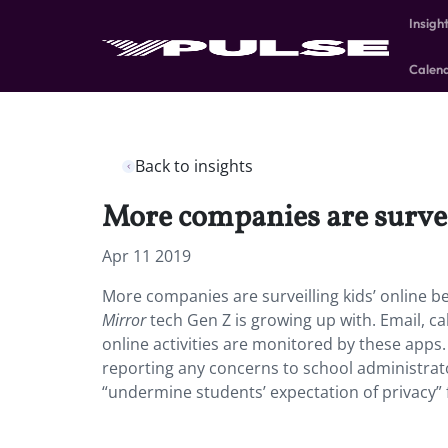
Insigh
Calen
Back to insights
More companies are surveil
Apr 11 2019
More companies are surveilling kids’ online 
Mirror
tech Gen Z is growing up with. Email, c
online activities are monitored by these apps.
reporting any concerns to school administrator
“undermine students’ expectation of privacy” 