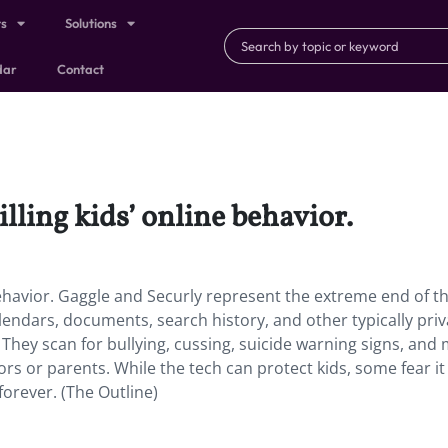
ts
Solutions
dar
Contact
ling kids’ online behavior.
behavior. Gaggle and Securly represent the extreme end of t
alendars, documents, search history, and other typically priv
 They scan for bullying, cussing, suicide warning signs, and
s or parents. While the tech can protect kids, some fear it 
forever. (The Outline)