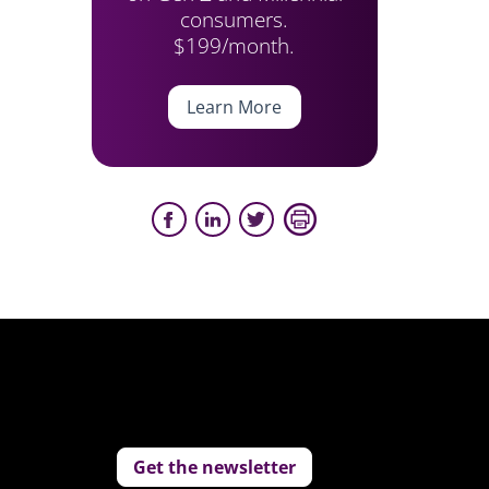
consumers.
$199/month.
Learn More
Get the newsletter