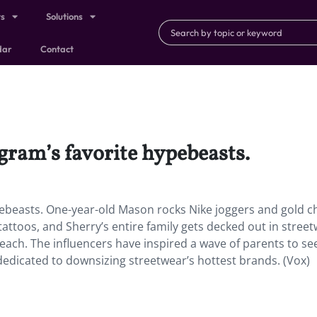
ts
Solutions
dar
Contact
gram’s favorite hypebeasts.
ebeasts.
One-year-old Mason rocks Nike joggers and gold ch
ttoos, and Sherry’s entire family gets decked out in stree
 each. The influencers have inspired a wave of parents to se
dedicated to downsizing streetwear’s hottest brands. (Vox)