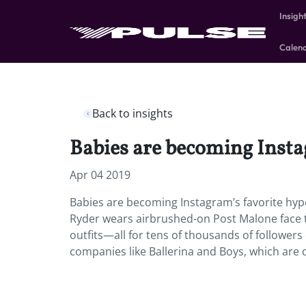
Insigh
Calen
Back to insights
Babies are becoming Insta
Apr 04 2019
Babies are becoming Instagram’s favorite hyp
Ryder wears airbrushed-on Post Malone face ta
outfits—all for tens of thousands of followers
companies like Ballerina and Boys, which are 