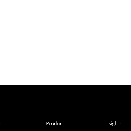
e
Product
Insights