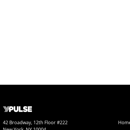
42 Broadway, 12th Floor #222
Hom
New York, NY 10004