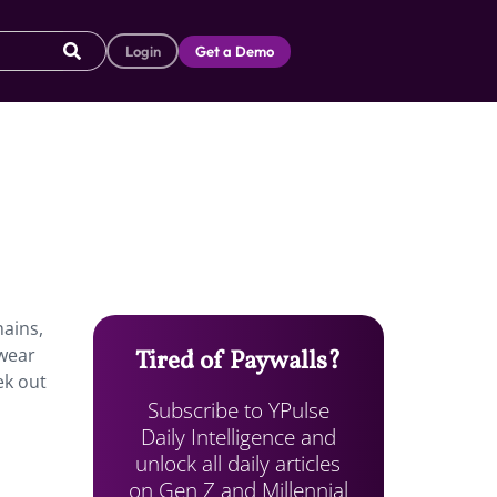
Login
Get a Demo
ains,
twear
Tired of Paywalls?
ek out
Subscribe to YPulse
Daily Intelligence and
unlock all daily articles
on Gen Z and Millennial