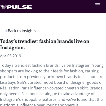
Back to insights
Today’s trendiest fashion brands live on
Instagram.
Apr 03 2019
Today’s trendiest fashion brands live on Instagram. Young
shoppers are looking to their feeds for fashion, causing
products from previously-unknown brands to sell out, like
Lisa Says Gah’s curated mood board of designer goods or
Réalisation Par’s influencer-coveted cheetah skirt. Brands
only need a Facebook catalogue to take advantage of
Instagram’s shoppable features, and we’ve found that the
platform's influence over young shoppers is