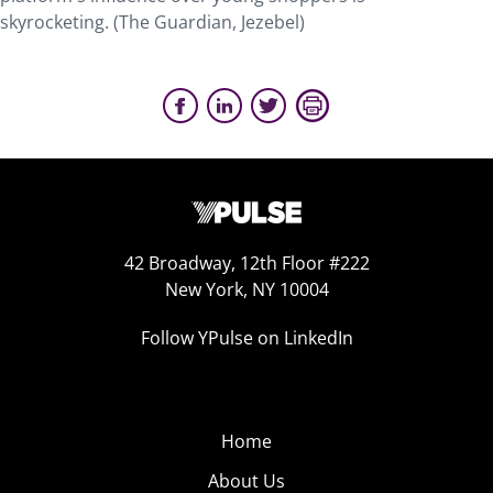
skyrocketing. (The Guardian, Jezebel)
42 Broadway, 12th Floor #222
New York, NY 10004
Follow YPulse on LinkedIn
Home
About Us