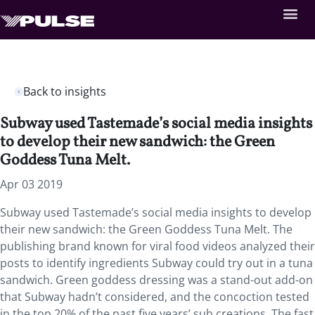
Back to insights
Subway used Tastemade’s social media insights
to develop their new sandwich: the Green
Goddess Tuna Melt.
Apr 03 2019
Subway used Tastemade’s social media insights to develop
their new sandwich: the Green Goddess Tuna Melt.
The
publishing brand known for viral food videos analyzed their
posts to identify ingredients Subway could try out in a tuna
sandwich. Green goddess dressing was a stand-out add-on
that Subway hadn’t considered, and the concoction tested
in the top 20% of the past five years’ sub creations. The fast