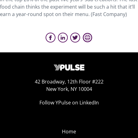
food chain thinks the experiment will be such a hit that it’ll
earn a year-round spot on their menu. (Fast Company)
42 Broadway, 12th Floor #222
New York, NY 10004
Follow YPulse on LinkedIn
Home