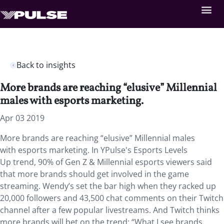
Back to insights
More brands are reaching “elusive” Millennial
males with esports marketing.
Apr 03 2019
More brands are reaching “elusive” Millennial males
with esports marketing. In YPulse's Esports Levels
Up trend, 90% of Gen Z & Millennial esports viewers said
that more brands should get involved in the game
streaming. Wendy’s set the bar high when they racked up
20,000 followers and 43,500 chat comments on their Twitch
channel after a few popular livestreams. And Twitch thinks
more brands will bet on the trend: “What I see brands