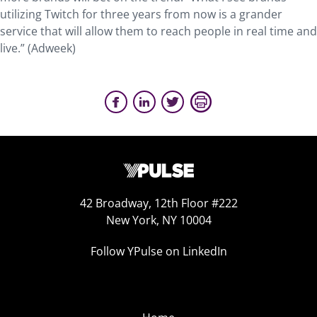
utilizing Twitch for three years from now is a grander
service that will allow them to reach people in real time and
live.” (Adweek)
42 Broadway, 12th Floor #222
New York, NY 10004
Follow YPulse on LinkedIn