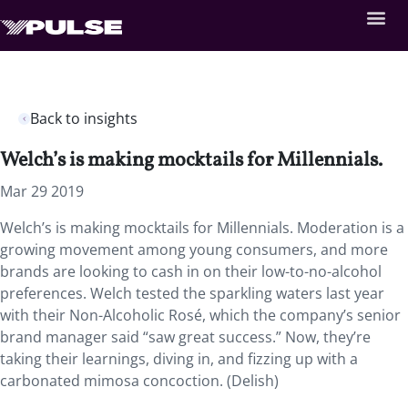
Back to insights
Welch’s is making mocktails for Millennials.
Mar 29 2019
Welch’s is making mocktails for Millennials. Moderation is a
growing movement among young consumers, and more
brands are looking to cash in on their low-to-no-alcohol
preferences. Welch tested the sparkling waters last year
with their Non-Alcoholic Rosé, which the company’s senior
brand manager said “saw great success.” Now, they’re
taking their learnings, diving in, and fizzing up with a
carbonated mimosa concoction. (Delish)