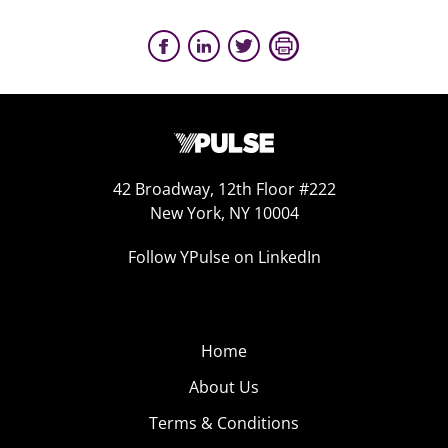
42 Broadway, 12th Floor #222
New York, NY 10004
Follow YPulse on LinkedIn
Home
About Us
Terms & Conditions