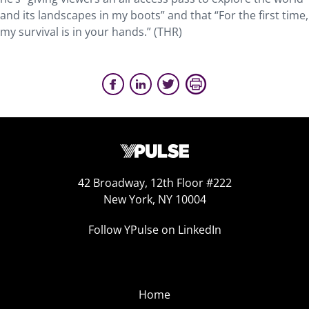
and its landscapes in my boots” and that “For the first time,
my survival is in your hands.” (THR)
42 Broadway, 12th Floor #222
New York, NY 10004
Follow YPulse on LinkedIn
Home