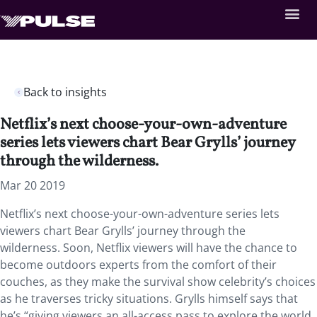
Back to insights
Netflix’s next choose-your-own-adventure
series lets viewers chart Bear Grylls’ journey
through the wilderness.
Mar 20 2019
Netflix’s next choose-your-own-adventure series lets
viewers chart Bear Grylls’ journey through the
wilderness. Soon, Netflix viewers will have the chance to
become outdoors experts from the comfort of their
couches, as they make the survival show celebrity’s choices
as he traverses tricky situations. Grylls himself says that
he’s “giving viewers an all-access pass to explore the world