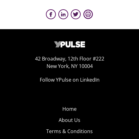
42 Broadway, 12th Floor #222
New York, NY 10004
Follow YPulse on LinkedIn
Home
About Us
Terms & Conditions