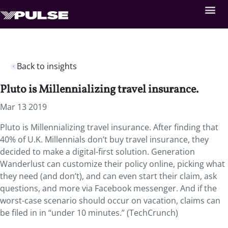
Back to insights
Pluto is Millennializing travel insurance.
Mar 13 2019
Pluto is Millennializing travel insurance. After finding that
40% of U.K. Millennials don’t buy travel insurance, they
decided to make a digital-first solution. Generation
Wanderlust can customize their policy online, picking what
they need (and don’t), and can even start their claim, ask
questions, and more via Facebook messenger. And if the
worst-case scenario should occur on vacation, claims can
be filed in in “under 10 minutes.” (TechCrunch)