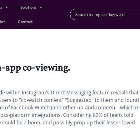
ts
Solutions
dar
Contact
n-app co-viewing.
de within Instagram’s Direct Messaging feature reveals that
users to “co-watch content” “Suggested” to them and found 
otsteps of Facebook Watch (and other up-and-comers)—which 
ss-platform integrations. Considering 62% of teens told
re could be a boon, and possibly prop up their lesser-loved