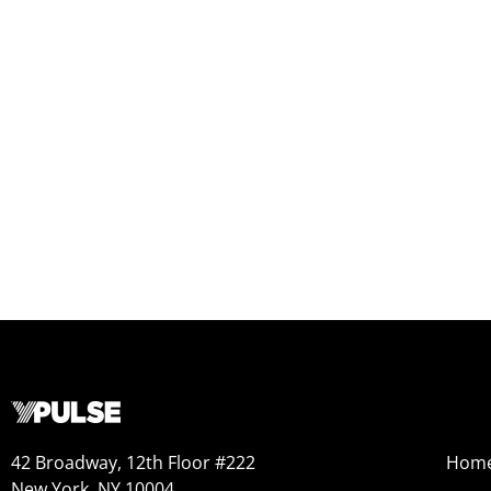
42 Broadway, 12th Floor #222
Hom
New York, NY 10004