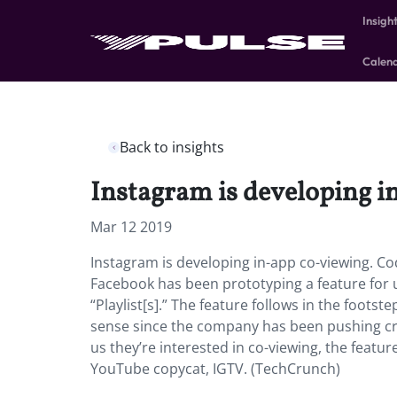
Insigh
Calen
Back to insights
Instagram is developing i
Mar 12 2019
Instagram is developing in-app co-viewing. Co
Facebook has been prototyping a feature for 
“Playlist[s].” The feature follows in the fo
sense since the company has been pushing cro
us they’re interested in co-viewing, the featu
YouTube copycat, IGTV. (TechCrunch)