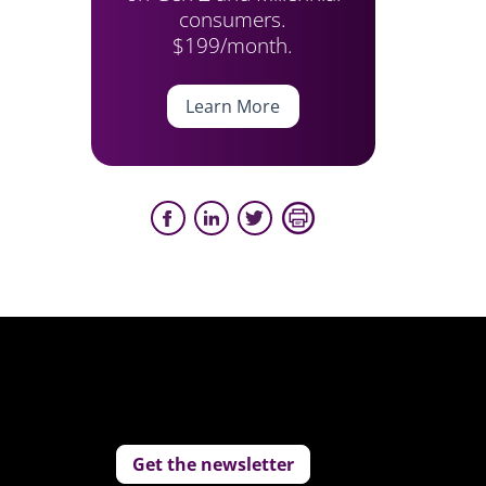
consumers.
$199/month.
Learn More
Get the newsletter