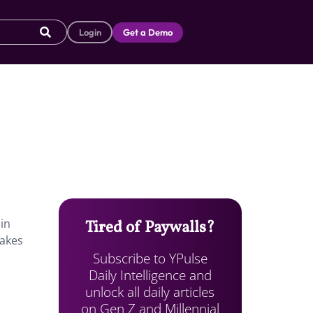
Login
Get a Demo
in
Tired of Paywalls?
makes
Subscribe to YPulse
Daily Intelligence and
unlock all daily articles
on Gen Z and Millennial