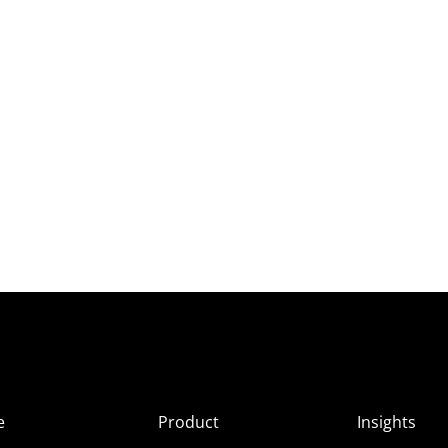
e
Product
Insights