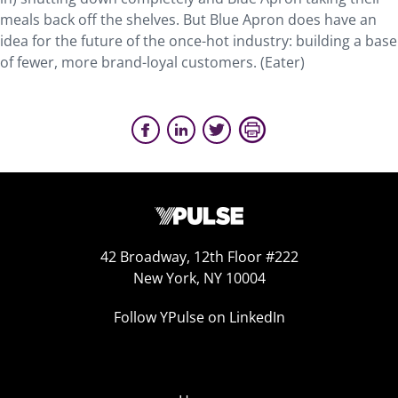
meals back off the shelves. But Blue Apron does have an
idea for the future of the once-hot industry: building a base
of fewer, more brand-loyal customers. (Eater)
42 Broadway, 12th Floor #222
New York, NY 10004
Follow YPulse on LinkedIn