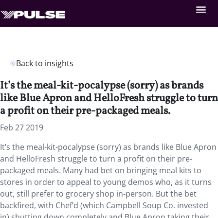
Back to insights
It’s the meal-kit-pocalypse (sorry) as brands
like Blue Apron and HelloFresh struggle to turn
a profit on their pre-packaged meals.
Feb 27 2019
It’s the meal-kit-pocalypse (sorry) as brands like Blue Apron
and HelloFresh struggle to turn a profit on their pre-
packaged meals. Many had bet on bringing meal kits to
stores in order to appeal to young demos who, as it turns
out, still prefer to grocery shop in-person. But the bet
backfired, with Chef’d (which Campbell Soup Co. invested
in) shutting down completely and Blue Apron taking their