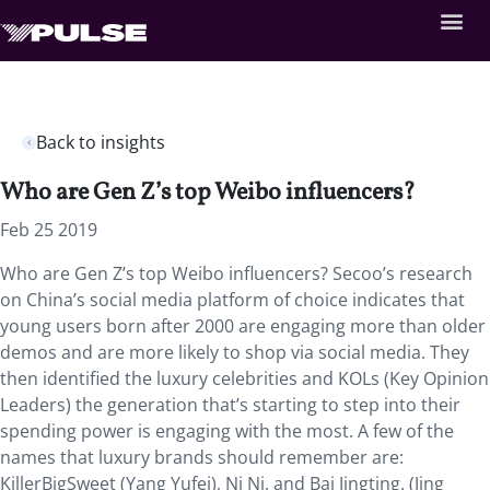
Back to insights
Who are Gen Z’s top Weibo influencers?
Feb 25 2019
Who are Gen Z’s top Weibo influencers?
Secoo’s research
on China’s social media platform of choice indicates that
young users born after 2000 are engaging more than older
demos and are more likely to shop via social media. They
then identified the luxury celebrities and KOLs (Key Opinion
Leaders) the generation that’s starting to step into their
spending power is engaging with the most. A few of the
names that luxury brands should remember are:
KillerBigSweet (Yang Yufei), Ni Ni, and Bai Jingting. (Jing