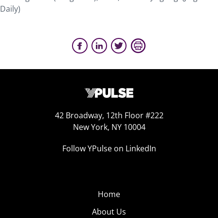
Daily)
42 Broadway, 12th Floor #222
New York, NY 10004
Follow YPulse on LinkedIn
Home
About Us