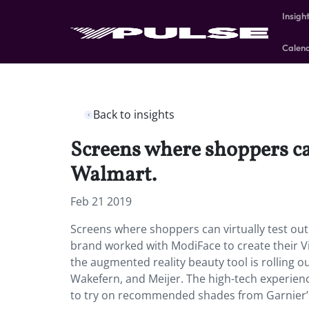
Insigh
Calen
Back to insights
Screens where shoppers can
Walmart.
Feb 21 2019
Screens where shoppers can virtually test out
brand worked with ModiFace to create their Vir
the augmented reality beauty tool is rolling ou
Wakefern, and Meijer. The high-tech experienc
to try on recommended shades from Garnier’s