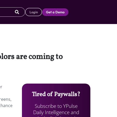
Login
Get a Demo
olors are coming to
er
Tired of Paywalls?
reens,
Subscribe to YPulse
 chance
Daily Intelligence and