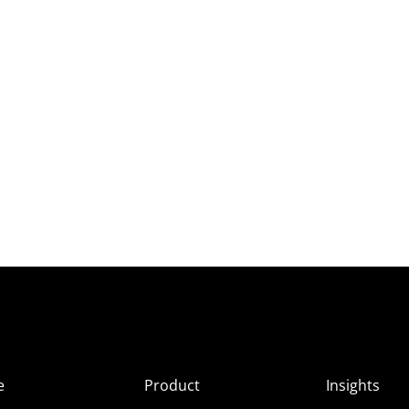
e
Product
Insights