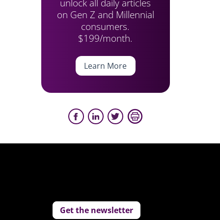
unlock all daily articles
on Gen Z and Millennial
consumers.
$199/month.
Learn More
Get the newsletter