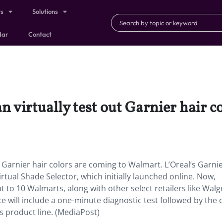
ts
Solutions
dar
Contact
 virtually test out Garnier hair c
 Garnier hair colors are coming to Walmart. L’Oreal’s Garni
tual Shade Selector, which initially launched online. Now,
t to 10 Walmarts, along with other select retailers like Walg
e will include a one-minute diagnostic test followed by the
 product line. (MediaPost)