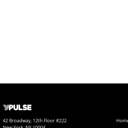
42 Broadway, 12th Floor #222
Hom
New York, NY 10004