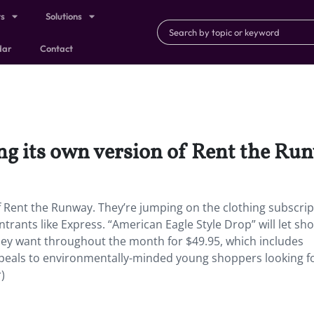
ts
Solutions
dar
Contact
ng its own version of Rent the Ru
f Rent the Runway. They’re jumping on the clothing subscrip
trants like Express. “American Eagle Style Drop” will let sh
they want throughout the month for $49.95, which includes
ppeals to environmentally-minded young shoppers looking f
)