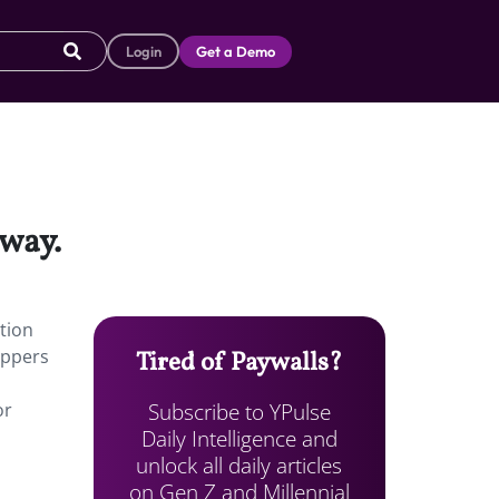
Login
Get a Demo
nway.
tion
oppers
Tired of Paywalls?
Subscribe to YPulse
or
Daily Intelligence and
unlock all daily articles
on Gen Z and Millennial