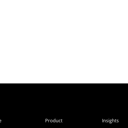
e
Product
Insights