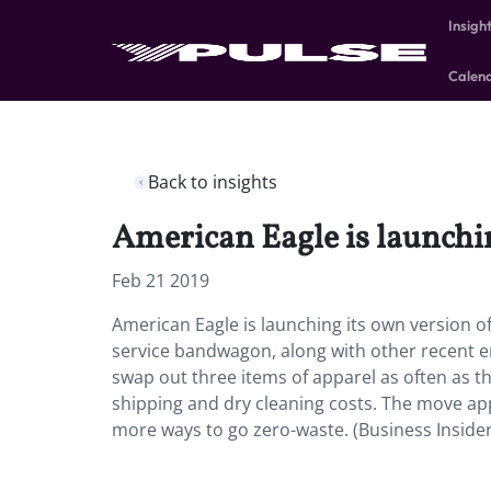
Insigh
Calen
Back to insights
American Eagle is launchi
Feb 21 2019
American Eagle is launching its own version o
service bandwagon, along with other recent en
swap out three items of apparel as often as 
shipping and dry cleaning costs. The move a
more ways to go zero-waste. (Business Insider