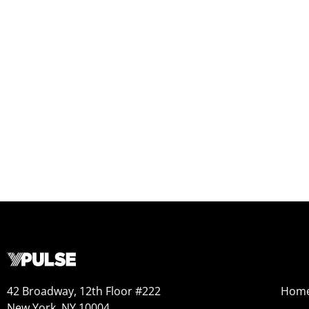
42 Broadway, 12th Floor #222
Hom
New York, NY 10004