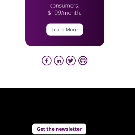
consumers.
$199/month.
Learn More
Get the newsletter