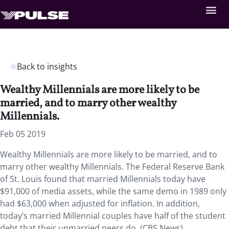
Back to insights
Wealthy Millennials are more likely to be
married, and to marry other wealthy
Millennials.
Feb 05 2019
Wealthy Millennials are more likely to be married, and to
marry other wealthy Millennials.
The Federal Reserve Bank
of St. Louis found that married Millennials today have
$91,000 of media assets, while the same demo in 1989 only
had $63,000 when adjusted for inflation. In addition,
today’s married Millennial couples have half of the student
debt that their unmarried peers do. (CBS News)