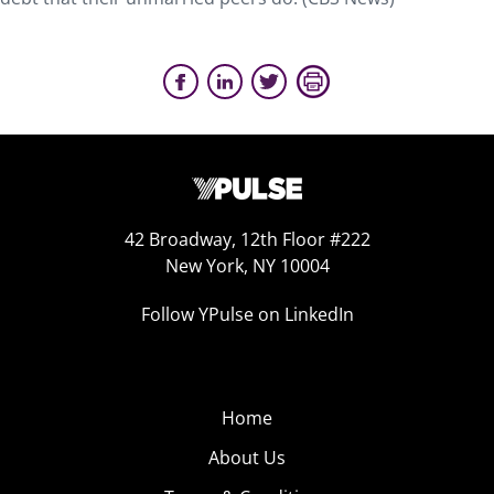
42 Broadway, 12th Floor #222
New York, NY 10004
Follow YPulse on LinkedIn
Home
About Us