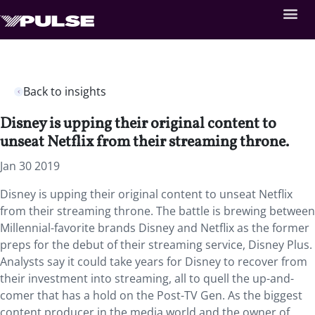
Back to insights
Disney is upping their original content to
unseat Netflix from their streaming throne.
Jan 30 2019
Disney is upping their original content to unseat Netflix
from their streaming throne.
The battle is brewing between
Millennial-favorite brands Disney and Netflix as the former
preps for the debut of their streaming service, Disney Plus.
Analysts say it could take years for Disney to recover from
their investment into streaming, all to quell the up-and-
comer that has a hold on the Post-TV Gen. As the biggest
content producer in the media world and the owner of