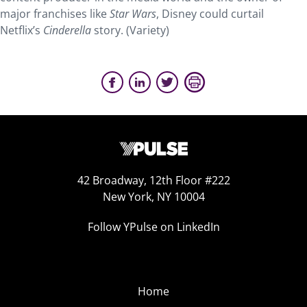
major franchises like
Star Wars
, Disney could curtail
Netflix’s
Cinderella
story. (Variety)
42 Broadway, 12th Floor #222
New York, NY 10004
Follow YPulse on LinkedIn
Home