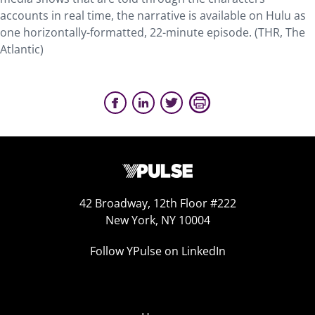
accounts in real time, the narrative is available on Hulu as
one horizontally-formatted, 22-minute episode. (THR, The
Atlantic)
42 Broadway, 12th Floor #222
New York, NY 10004
Follow YPulse on LinkedIn