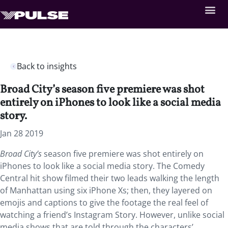
Back to insights
Broad City’s season five premiere was shot
entirely on iPhones to look like a social media
story.
Jan 28 2019
Broad City’s
season five premiere was shot entirely on
iPhones to look like a social media story.
The Comedy
Central hit show filmed their two leads walking the length
of Manhattan using six iPhone Xs; then, they layered on
emojis and captions to give the footage the real feel of
watching a friend’s Instagram Story. However, unlike social
media shows that are told through the characters’