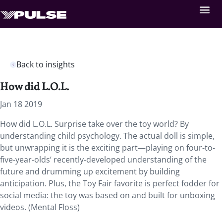
Back to insights
How did L.O.L.
Jan 18 2019
How did L.O.L. Surprise take over the toy world?
By
understanding child psychology. The actual doll is simple,
but unwrapping it is the exciting part—playing on four-to-
five-year-olds’ recently-developed understanding of the
future and drumming up excitement by building
anticipation. Plus, the Toy Fair favorite is perfect fodder for
social media: the toy was based on and built for unboxing
videos. (Mental Floss)