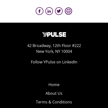
42 Broadway, 12th Floor #222
New York, NY 10004
Follow YPulse on LinkedIn
Home
About Us
Terms & Conditions