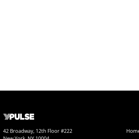
42 Broadway, 12th Floor #222
Hom
New York, NY 10004