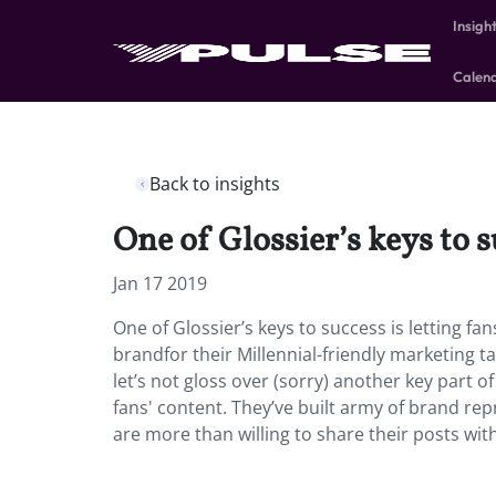
Insigh
Calen
Back to insights
One of Glossier’s keys to su
Jan 17 2019
One of Glossier’s keys to success is letting fa
brandfor their Millennial-friendly marketing t
let’s not gloss over (sorry) another key part of
fans' content. They’ve built army of brand re
are more than willing to share their posts wit