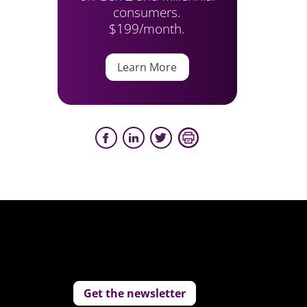
consumers.
$199/month.
Learn More
Get the newsletter