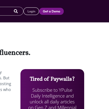
Login
Get a Demo
nfluencers.
y
s. But
Tired of Paywalls?
posting
Subscribe to YPulse
ls who
Daily Intelligence and
unlock all daily articles
on Gen Z and Millennial