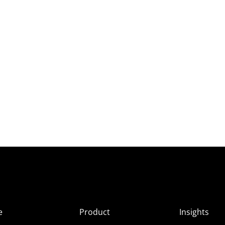
e
Product
Insights