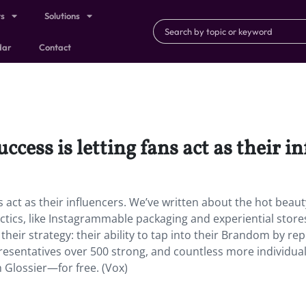
ts
Solutions
dar
Contact
ccess is letting fans act as their i
ns act as their influencers. We’ve written about the hot beaut
actics, like Instagrammable packaging and experiential store
 their strategy: their ability to tap into their Brandom by re
presentatives over 500 strong, and countless more individua
h Glossier—for free. (Vox)