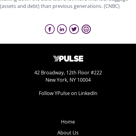
(assets and debt) than previous generations. (CNBC)
42 Broadway, 12th Floor #222
New York, NY 10004
Follow YPulse on LinkedIn
Home
About Us