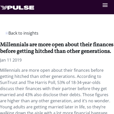
Back to insights
Millennials are more open about their finances
before getting hitched than other generations.
Jan 11 2019
Millennials are more open about their finances before
getting hitched than other generations. According to
SunTrust and The Harris Poll, 53% of 18-34-year-olds
discuss their finances with their partner before they get
married and 43% also disclose their debts. Those figures
are higher than any other generation, and it’s no wonder.
Young adults are getting married later in life, so they’re
walking down the aisle with a lot more financial baggage