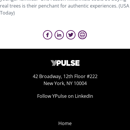
real trees is their penchant for authentic experiences. (USA
Today)
42 Broadway, 12th Floor #222
New York, NY 10004
Follow YPulse on LinkedIn
Home