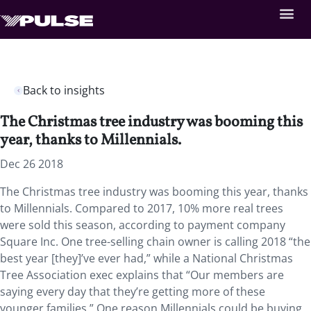
Back to insights
The Christmas tree industry was booming this
year, thanks to Millennials.
Dec 26 2018
The Christmas tree industry was booming this year, thanks
to Millennials. Compared to 2017, 10% more real trees
were sold this season, according to payment company
Square Inc. One tree-selling chain owner is calling 2018 “the
best year [they]’ve ever had,” while a National Christmas
Tree Association exec explains that “Our members are
saying every day that they’re getting more of these
younger families.” One reason Millennials could be buying