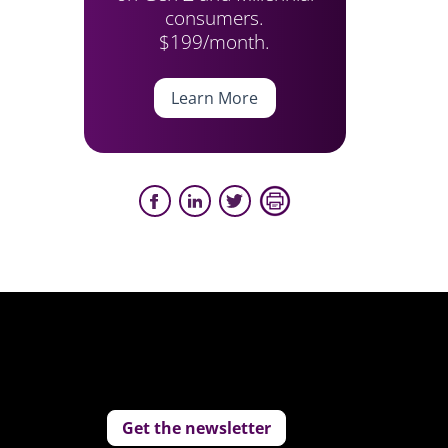
consumers.
$199/month.
Learn More
Get the newsletter