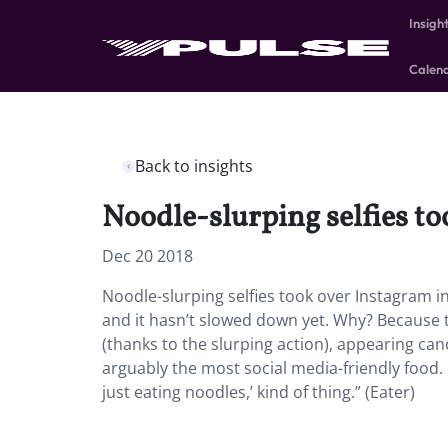
Insigh
Calen
Back to insights
Noodle-slurping selfies to
Dec 20 2018
Noodle-slurping selfies took over Instagram i
and it hasn’t slowed down yet. Why? Because t
(thanks to the slurping action), appearing ca
arguably the most social media-friendly food. 
just eating noodles,’ kind of thing.” (Eater)