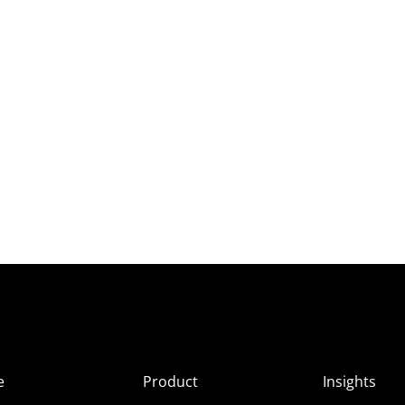
e
Product
Insights