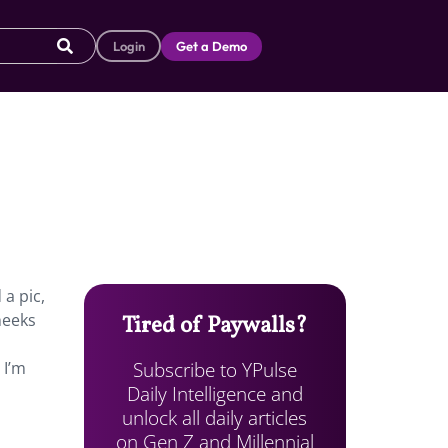
Login
Get a Demo
a pic,
heeks
Tired of Paywalls?
Subscribe to YPulse
 I’m
Daily Intelligence and
unlock all daily articles
on Gen Z and Millennial