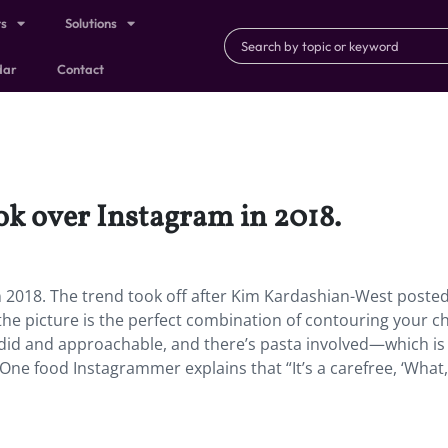
ts
Solutions
dar
Contact
ok over Instagram in 2018.
n 2018.
The trend took off after Kim Kardashian-West posted 
he picture is the perfect combination of contouring your c
ndid and approachable, and there’s pasta involved—which is
One food Instagrammer explains that “It’s a carefree, ‘What,