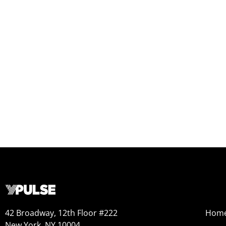
42 Broadway, 12th Floor #222
Hom
New York, NY 10004