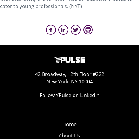
cater to young professionals. (NYT)
42 Broadway, 12th Floor #222
New York, NY 10004
Follow YPulse on LinkedIn
Home
About Us