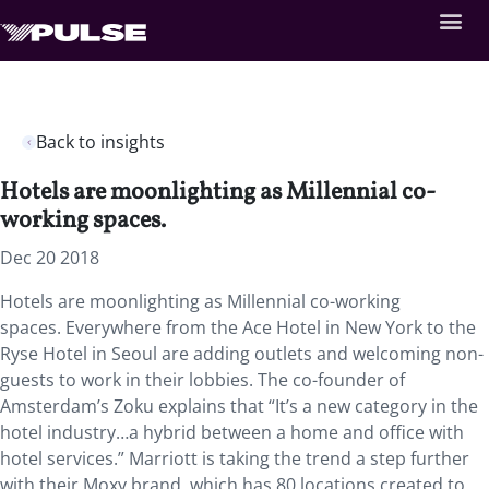
Back to insights
Hotels are moonlighting as Millennial co-
working spaces.
Dec 20 2018
Hotels are moonlighting as Millennial co-working
spaces. Everywhere from the Ace Hotel in New York to the
Ryse Hotel in Seoul are adding outlets and welcoming non-
guests to work in their lobbies. The co-founder of
Amsterdam’s Zoku explains that “It’s a new category in the
hotel industry…a hybrid between a home and office with
hotel services.” Marriott is taking the trend a step further
with their Moxy brand, which has 80 locations created to