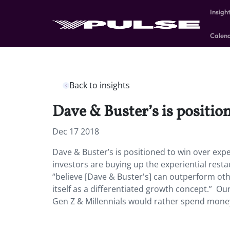
Insigh
Calen
Back to insights
Dave & Buster’s is positio
Dec 17 2018
Dave & Buster’s is positioned to win over expe
investors are buying up the experiential resta
“believe [Dave & Buster's] can outperform oth
itself as a differentiated growth concept.” Our
Gen Z & Millennials would rather spend money