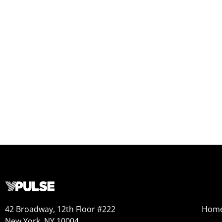
42 Broadway, 12th Floor #222
Hom
New York, NY 10004