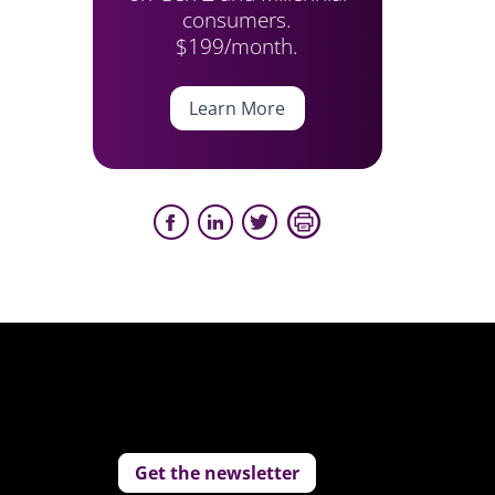
consumers.
$199/month.
Learn More
Get the newsletter