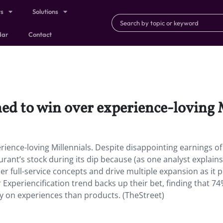
ts
Solutions
dar
Contact
ned to win over experience-loving 
rience-loving Millennials. Despite disappointing earnings of 
urant’s stock during its dip because (as one analyst explains
er full-service concepts and drive multiple expansion as it 
 Experiencification trend backs up their bet, finding that 74
 on experiences than products. (TheStreet)