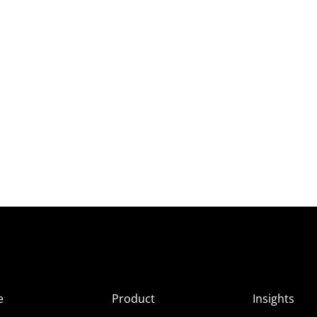
e
Product
Insights