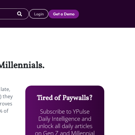
Login
Get a Demo
Millennials.
late,
) they
Tired of Paywalls?
proves
Subscribe to YPulse
% of
Daily Intelligence and
unlock all daily articles
on Gen Z and Millennial