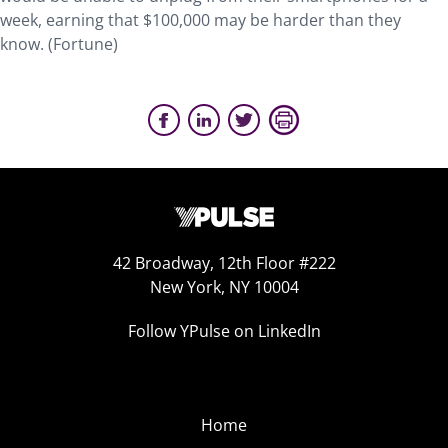
week, earning that $100,000 may be harder than they
know. (Fortune)
42 Broadway, 12th Floor #222
New York, NY 10004
Follow YPulse on LinkedIn
Home