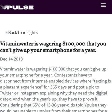
Back to insights
Vitaminwater is wagering $100,000 that you
can’t give up your smartphone for a year.
Dec 14 2018
Vitaminwater is wagering $100,000 that you can’t give up
your smartphone for a year. Contestants have to
disconnect from internet-enabled devices where “texting is
a pleasant experience” for 365 days and post a pic to
Twitter or Instagram explaining why they need the digital
detox. And when the year’s up, they have to prove it.
Considering that 65% of 13-36-year-olds told Ypulse they
would be unable to unplug from their smartphones for a