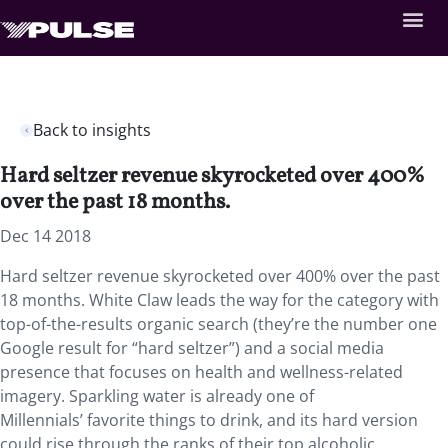
Back to insights
Hard seltzer revenue skyrocketed over 400%
over the past 18 months.
Dec 14 2018
Hard seltzer revenue skyrocketed over 400% over the past
18 months. White Claw leads the way for the category with
top-of-the-results organic search (they’re the number one
Google result for “hard seltzer”) and a social media
presence that focuses on health and wellness-related
imagery. Sparkling water is already one of
Millennials’ favorite things to drink, and its hard version
could rise through the ranks of their top alcoholic