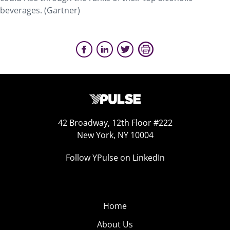
beverages. (Gartner)
42 Broadway, 12th Floor #222
New York, NY 10004
Follow YPulse on LinkedIn
Home
About Us