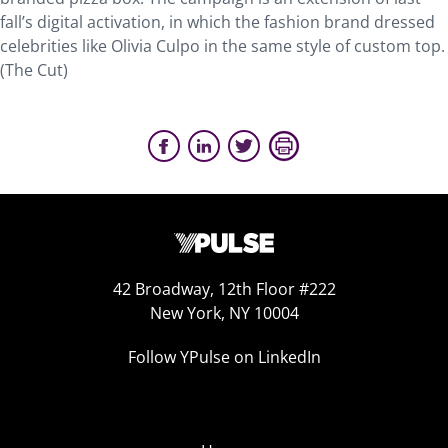
fall’s digital activation, in which the fashion brand dressed
celebrities like Olivia Culpo in the same style of custom top.
(The Cut)
42 Broadway, 12th Floor #222
New York, NY 10004
Follow YPulse on LinkedIn