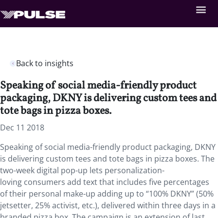
Back to insights
Speaking of social media-friendly product
packaging, DKNY is delivering custom tees and
tote bags in pizza boxes.
Dec 11 2018
Speaking of social media-friendly product packaging, DKNY
is delivering custom tees and tote bags in pizza boxes. The
two-week digital pop-up lets personalization-
loving consumers add text that includes five percentages
of their personal make-up adding up to “100% DKNY” (50%
jetsetter, 25% activist, etc.), delivered within three days in a
branded pizza box. The campaign is an extension of last