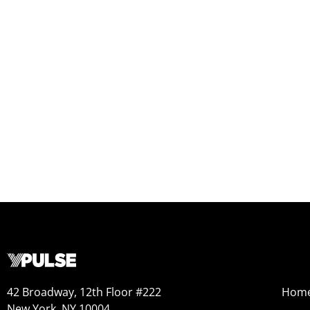
42 Broadway, 12th Floor #222
Hom
New York, NY 10004