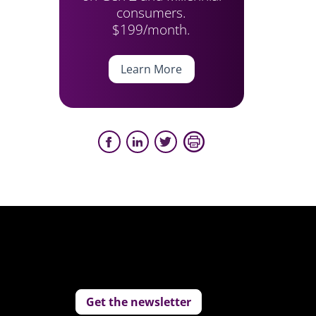
consumers.
$199/month.
Learn More
Get the newsletter