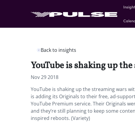
Insigh
Calen
Back to insights
YouTube is shaking up the
Nov 29 2018
YouTube is shaking up the streaming wars wit
is adding its Originals to their free, ad-suppo
YouTube Premium service. Their Originals were
and they’re still planning to keep some conten
inspired reboots. (Variety)