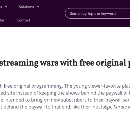
ts
Solutions
dar
Contact
 streaming wars with free origina
h free original programming. The young viewer-favorite pla
rted site instead of keeping the shows behind the paywall of 
 intended to bring on new subscribers to their paywall ser
t behind the paywall to that end, like their nostalgic
Karate 