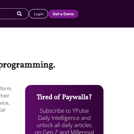
Login
Get a Demo
l programming.
tform
their
Tired of Paywalls?
vice,
Subscribe to YPulse
Kid
-
Daily Intelligence and
unlock all daily articles
on Gen Z and Millennial