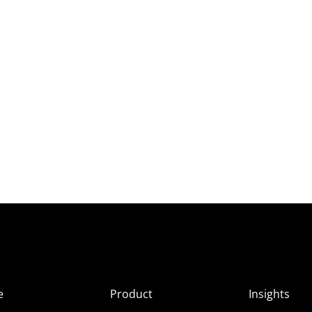
e
Product
Insights