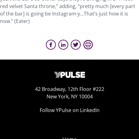
red velvet Santa throne,” adding, “pretty much [every part
of the bar] is going be Instagram-y…That’s just how it is
now.” (Eater)
42 Broadway, 12th Floor #222
New York, NY 10004
Follow YPulse on LinkedIn