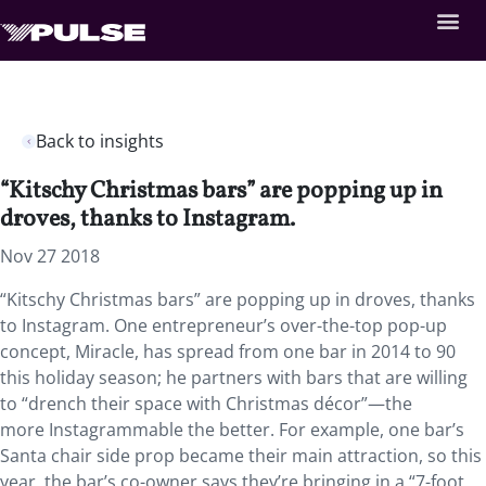
Back to insights
“Kitschy Christmas bars” are popping up in
droves, thanks to Instagram.
Nov 27 2018
“Kitschy Christmas bars” are popping up in droves, thanks
to Instagram. One entrepreneur’s over-the-top pop-up
concept, Miracle, has spread from one bar in 2014 to 90
this holiday season; he partners with bars that are willing
to “drench their space with Christmas décor”—the
more Instagrammable the better. For example, one bar’s
Santa chair side prop became their main attraction, so this
year, the bar’s co-owner says they’re bringing in a “7-foot