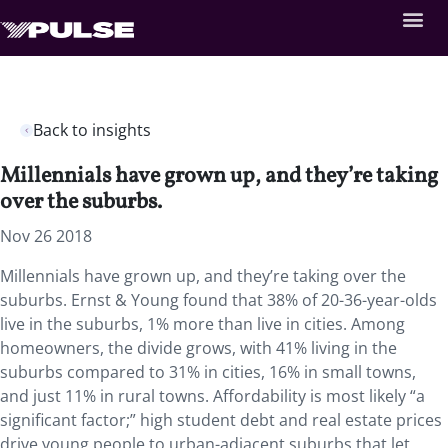
Back to insights
Millennials have grown up, and they’re taking
over the suburbs.
Nov 26 2018
Millennials have grown up, and they’re taking over the
suburbs. Ernst & Young found that 38% of 20-36-year-olds
live in the suburbs, 1% more than live in cities. Among
homeowners, the divide grows, with 41% living in the
suburbs compared to 31% in cities, 16% in small towns,
and just 11% in rural towns. Affordability is most likely “a
significant factor;” high student debt and real estate prices
drive young people to urban-adjacent suburbs that let