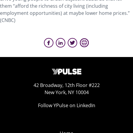
them “afford the richness of city living (including
employment opportunities) at maybe lower home prices.”
(CNBC)
42 Broadway, 12th Floor #222
New York, NY 10004
Follow YPulse on LinkedIn