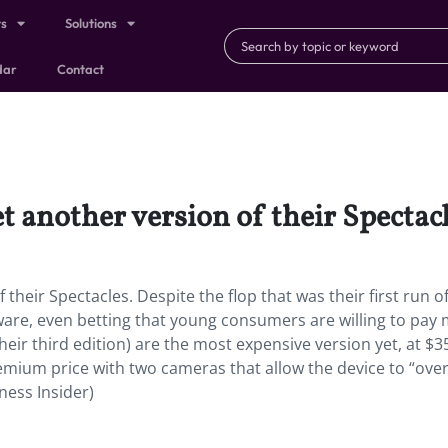
ts
Solutions
dar
Contact
t another version of their Spectacl
their Spectacles. Despite the flop that was their first run o
ware, even betting that young consumers are willing to pay
their third edition) are the most expensive version yet, at $3
remium price with two cameras that allow the device to “ove
ness Insider)