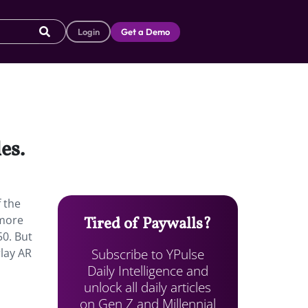
Login
Get a Demo
es.
f the
 more
Tired of Paywalls?
50. But
Subscribe to YPulse
rlay AR
Daily Intelligence and
unlock all daily articles
on Gen Z and Millennial