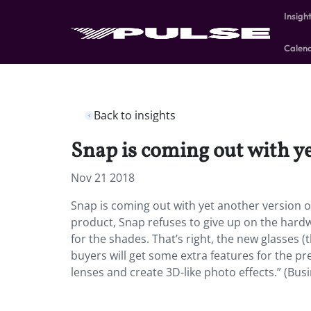
Insigh
Calen
Back to insights
Snap is coming out with ye
Nov 21 2018
Snap is coming out with yet another version of 
product, Snap refuses to give up on the hard
for the shades. That’s right, the new glasses (
buyers will get some extra features for the p
lenses and create 3D-like photo effects.” (Busi