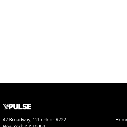
42 Broadway, 12th Floor #222
Hom
New York, NY 10004