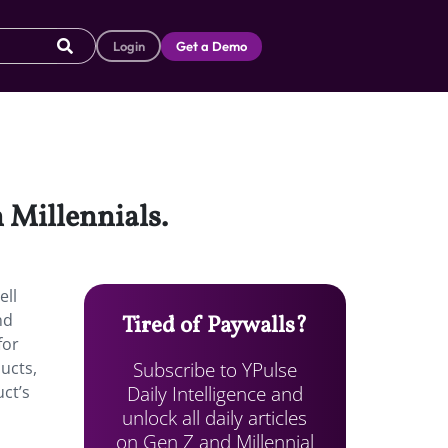
Login
Get a Demo
 Millennials.
ell
nd
Tired of Paywalls?
for
Subscribe to YPulse
ucts,
Daily Intelligence and
uct’s
unlock all daily articles
on Gen Z and Millennial