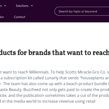
ts
Solutions
dar
Contact
ucts for brands that want to reach
 want to reach Millennials. To help Scotts Miracle-Gro Co. s
 subscription kit called Lunarly that sends “houseplants a
ar. The team has also come up with a beach product bundle 
 Taste Beauty. BuzzFeed not only gets paid to create the prod
 site, and the publication sometimes takes a cut of the prod
d in the media world to increase revenue using retail