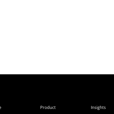
e
Product
Insights