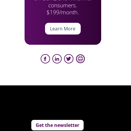
consumers.
$199/month.
Learn More
Get the newsletter