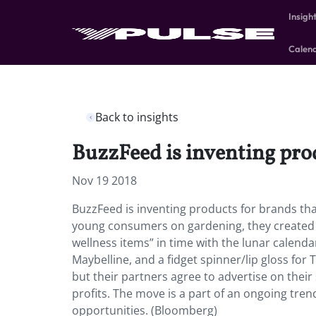
Insigh
Calen
Back to insights
BuzzFeed is inventing prod
Nov 19 2018
BuzzFeed is inventing products for brands that
young consumers on gardening, they created a
wellness items” in time with the lunar calend
Maybelline, and a fidget spinner/lip gloss for
but their partners agree to advertise on their
profits. The move is a part of an ongoing tren
opportunities. (Bloomberg)