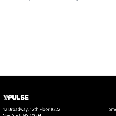
42 Broadway, 12th Floor #222
Hom
New York, NY 10004