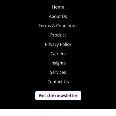
Home
About Us
Terms & Conditions
Product
Privacy Policy
Careers
Insights
Services
Contact Us
Get the newsletter