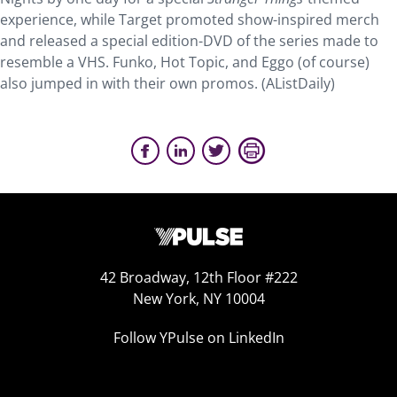
experience, while Target promoted show-inspired merch
and released a special edition-DVD of the series made to
resemble a VHS. Funko, Hot Topic, and Eggo (of course)
also jumped in with their own promos. (AListDaily)
42 Broadway, 12th Floor #222
New York, NY 10004
Follow YPulse on LinkedIn