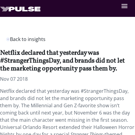
Back to insights
Netflix declared that yesterday was
#StrangerThingsDay, and brands did not let
the marketing opportunity pass them by.
Nov 07 2018
Netflix declared that yesterday was #StrangerThingsDay,
and brands did not let the marketing opportunity pass
them by. The Millennial and Gen Z-favorite show isn’t
coming back until next year, but November 6 was the day
that the main character went missing in the first season.
Universal Orlando Resort extended their Halloween Horror
Nights by one day for a special
Stranger Things
-themed