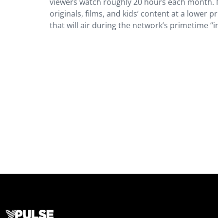
viewers watch roughly 20 hours each month. Ne
originals, films, and kids’ content at a lower 
that will air during the network’s primetime “