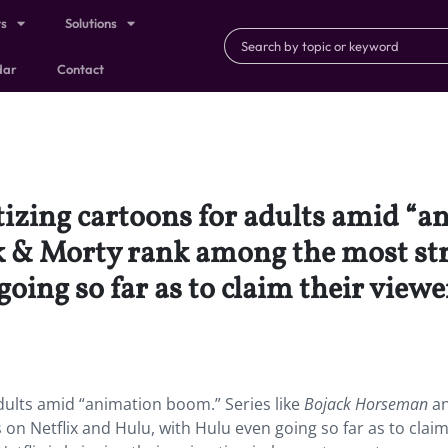
ts
Solutions
dar
Contact
tizing cartoons for adults amid “a
 & Morty rank among the most str
oing so far as to claim their view
 adults amid “animation boom.”
Series like
Bojack Horseman
a
 Netflix and Hulu, with Hulu even going so far as to claim