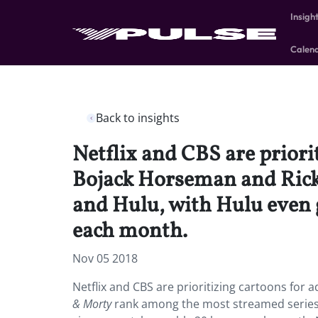
Insigh
Calen
Back to insights
Netflix and CBS are priori
Bojack Horseman and Rick
and Hulu, with Hulu even g
each month.
Nov 05 2018
Netflix and CBS are prioritizing cartoons for
& Morty
rank among the most streamed series on