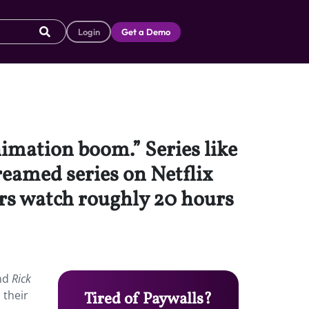
Login
Get a Demo
nimation boom.” Series like
eamed series on Netflix
ers watch roughly 20 hours
nd
Rick
 their
Tired of Paywalls?