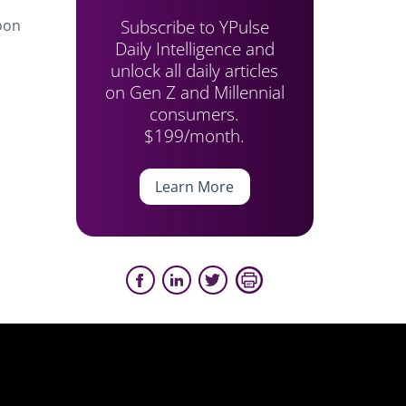
Subscribe to YPulse
toon
Daily Intelligence and
unlock all daily articles
on Gen Z and Millennial
consumers.
$199/month.
Learn More