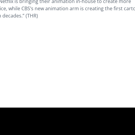
tflix is bringing their animation in-house to create more
price, while CBS’s new animation arm is creating the first car
in decades.” (THR)