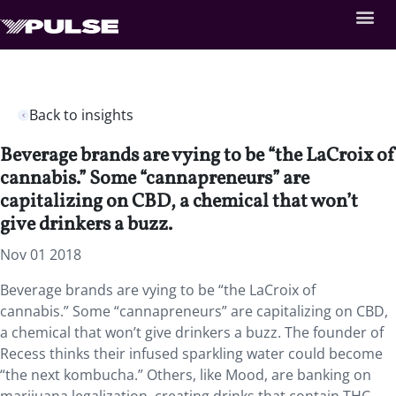
Back to insights
Beverage brands are vying to be “the LaCroix of
cannabis.” Some “cannapreneurs” are
capitalizing on CBD, a chemical that won’t
give drinkers a buzz.
Nov 01 2018
Beverage brands are vying to be “the LaCroix of
cannabis.” Some “cannapreneurs” are capitalizing on CBD,
a chemical that won’t give drinkers a buzz. The founder of
Recess thinks their infused sparkling water could become
“the next kombucha.” Others, like Mood, are banking on