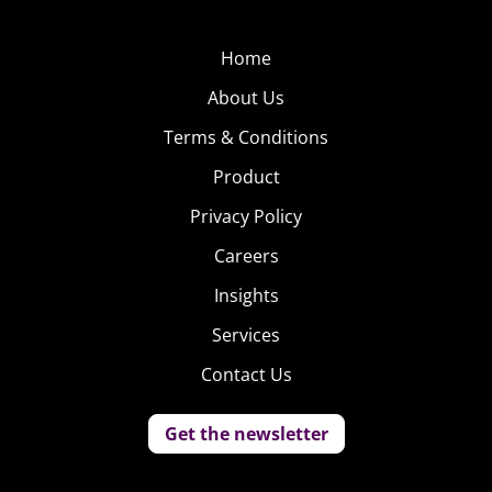
Home
About Us
Terms & Conditions
Product
Privacy Policy
Careers
Insights
Services
Contact Us
Get the newsletter