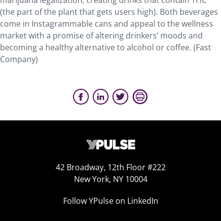
marijuana legalization, creating drinks that contain THC
(the part of the plant that gets users high). Both beverages
come in Instagrammable cans and appeal to the wellness
market with a promise of altering drinkers’ moods and
becoming a healthy alternative to alcohol or coffee. (Fast
Company)
42 Broadway, 12th Floor #222
New York, NY 10004
Follow YPulse on LinkedIn