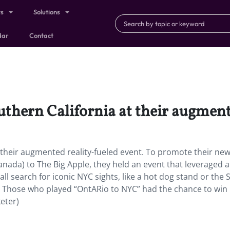
ts
Solutions
dar
Contact
thern California at their augment
 their augmented reality-fueled event. To promote their ne
anada) to The Big Apple, they held an event that leveraged 
ll search for iconic NYC sights, like a hot dog stand or the 
. Those who played “OntARio to NYC” had the chance to win 
keter)