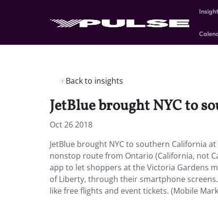
Insigh
Calen
Back to insights
JetBlue brought NYC to sou
Oct 26 2018
JetBlue brought NYC to southern California at
nonstop route from Ontario (California, not C
app to let shoppers at the Victoria Gardens ma
of Liberty, through their smartphone screens
like free flights and event tickets. (Mobile Mar