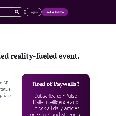
Login
Get a Demo
ed reality-fueled event.
w
an AR
Tired of Paywalls?
Statue
Subscribe to YPulse
prizes,
Daily Intelligence and
unlock all daily articles
on Gen Z and Millennial