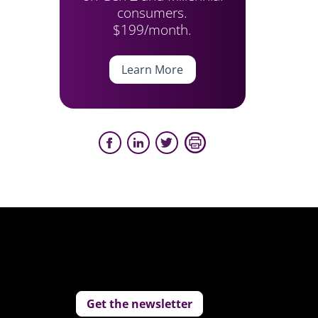
consumers.
$199/month.
Learn More
Get the newsletter