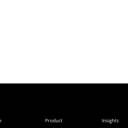
e
Product
Insights