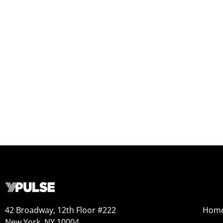
42 Broadway, 12th Floor #222
Hom
New York, NY 10004