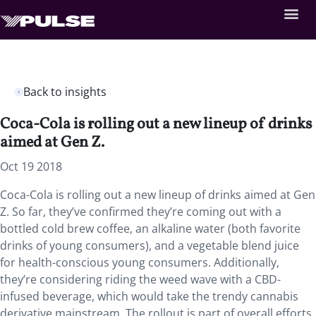
Back to insights
Coca-Cola is rolling out a new lineup of drinks
aimed at Gen Z.
Oct 19 2018
Coca-Cola is rolling out a new lineup of drinks aimed at Gen
Z.
So far, they’ve confirmed they’re coming out with a
bottled cold brew coffee, an alkaline water (both favorite
drinks of young consumers), and a vegetable blend juice
for health-conscious young consumers. Additionally,
they’re considering riding the weed wave with a CBD-
infused beverage, which would take the trendy cannabis
derivative mainstream. The rollout is part of overall efforts