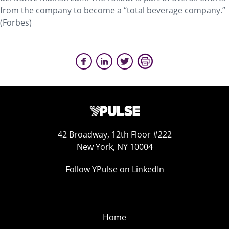
from the company to become a “total beverage company.”
(Forbes)
42 Broadway, 12th Floor #222
New York, NY 10004
Follow YPulse on LinkedIn
Home