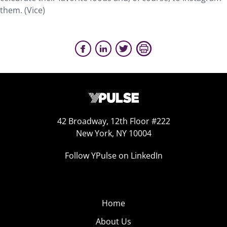
them. (Vice)
42 Broadway, 12th Floor #222
New York, NY 10004
Follow YPulse on LinkedIn
Home
About Us