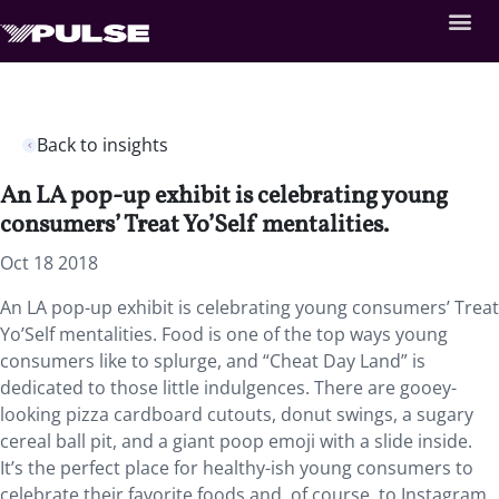
Back to insights
An LA pop-up exhibit is celebrating young
consumers’ Treat Yo’Self mentalities.
Oct 18 2018
An LA pop-up exhibit is celebrating young consumers’ Treat
Yo’Self mentalities.
Food is one of the top ways young
consumers like to splurge, and “Cheat Day Land” is
dedicated to those little indulgences. There are gooey-
looking pizza cardboard cutouts, donut swings, a sugary
cereal ball pit, and a giant poop emoji with a slide inside.
It’s the perfect place for healthy-ish young consumers to
celebrate their favorite foods and, of course, to Instagram