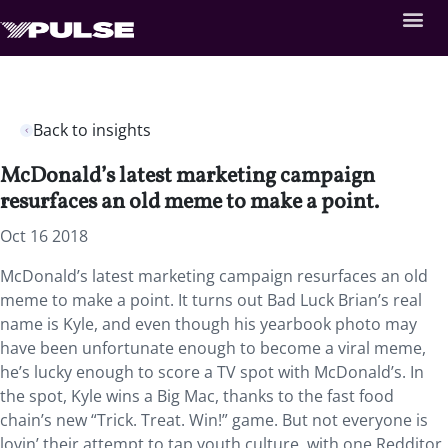
Back to insights
McDonald’s latest marketing campaign
resurfaces an old meme to make a point.
Oct 16 2018
McDonald’s latest marketing campaign resurfaces an old
meme to make a point.
It turns out Bad Luck Brian’s real
name is Kyle, and even though his yearbook photo may
have been unfortunate enough to become a viral meme,
he’s lucky enough to score a TV spot with McDonald’s. In
the spot, Kyle wins a Big Mac, thanks to the fast food
chain’s new “Trick. Treat. Win!” game. But not everyone is
lovin’ their attempt to tap youth culture, with one Redditor