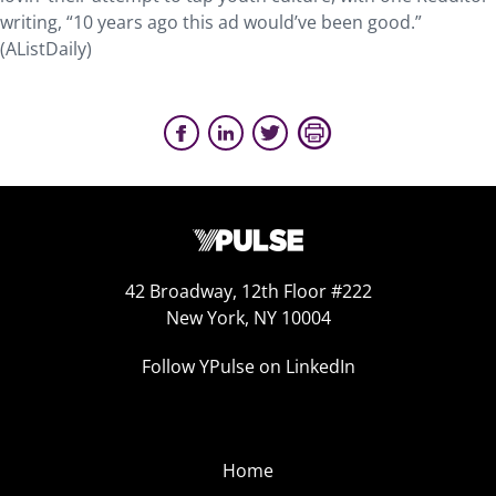
writing, “10 years ago this ad would’ve been good.”
(AListDaily)
42 Broadway, 12th Floor #222
New York, NY 10004
Follow YPulse on LinkedIn
Home