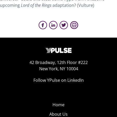
upcoming
Lord of the Rings
adaptation? (Vulture)
42 Broadway, 12th Floor #222
New York, NY 10004
Follow YPulse on LinkedIn
Home
About Us