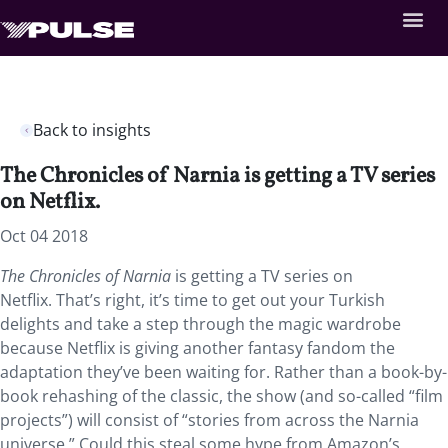
Back to insights
The Chronicles of Narnia is getting a TV series
on Netflix.
Oct 04 2018
The Chronicles of Narnia
is getting a TV series on
Netflix. That’s right, it’s time to get out your Turkish
delights and take a step through the magic wardrobe
because Netflix is giving another fantasy fandom the
adaptation they’ve been waiting for. Rather than a book-by-
book rehashing of the classic, the show (and so-called “film
projects”) will consist of “stories from across the Narnia
universe.” Could this steal some hype from Amazon’s