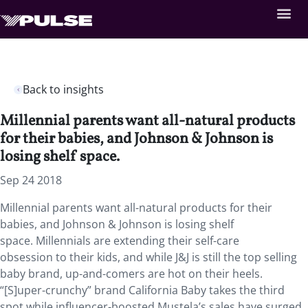
Back to insights
Millennial parents want all-natural products
for their babies, and Johnson & Johnson is
losing shelf space.
Sep 24 2018
Millennial parents want all-natural products for their
babies, and Johnson & Johnson is losing shelf
space.
Millennials are extending their self-care
obsession to their kids, and while J&J is still the top selling
baby brand, up-and-comers are hot on their heels.
“[S]uper-crunchy” brand California Baby takes the third
spot while influencer-boosted Mustela’s sales have surged