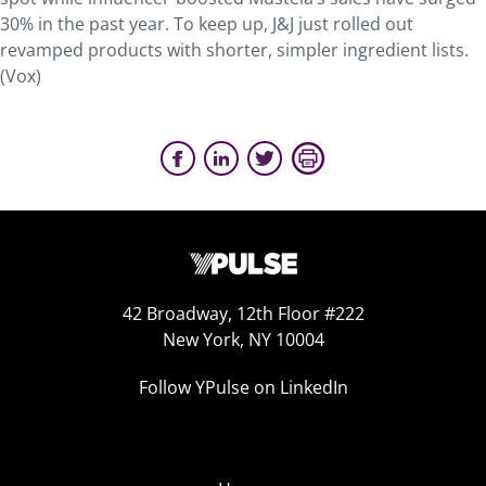
30% in the past year. To keep up, J&J just rolled out
revamped products with shorter, simpler ingredient lists.
(Vox)
42 Broadway, 12th Floor #222
New York, NY 10004
Follow YPulse on LinkedIn