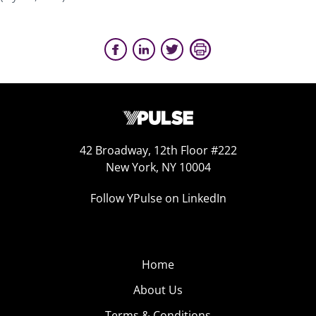
42 Broadway, 12th Floor #222
New York, NY 10004
Follow YPulse on LinkedIn
Home
About Us
Terms & Conditions