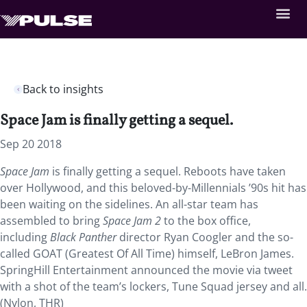
Back to insights
Space Jam is finally getting a sequel.
Sep 20 2018
Space Jam
is finally getting a sequel.
Reboots have taken
over Hollywood, and this beloved-by-Millennials ’90s hit has
been waiting on the sidelines. An all-star team has
assembled to bring
Space Jam 2
to the box office,
including
Black Panther
director Ryan Coogler and the so-
called GOAT (Greatest Of All Time) himself, LeBron James.
SpringHill Entertainment announced the movie via tweet
with a shot of the team’s lockers, Tune Squad jersey and all.
(Nylon, THR)