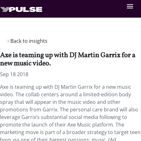
Back to insights
Axe is teaming up with DJ Martin Garrix for a
new music video.
Sep 18 2018
Axe is teaming up with DJ Martin Garrix for a new music
video.
The collab centers around a limited-edition body
spray that will appear in the music video and other
promotions from Garrix. The personal care brand will also
leverage Garrix’s substantial social media following to
promote the launch of their Axe Music platform. The
marketing move is part of a broader strategy to target teen
boys via one of their biggest passions: music. (Ad