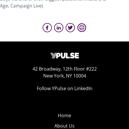
Age, Campaign Live)
42 Broadway, 12th Floor #222
New York, NY 10004
Follow YPulse on LinkedIn
Home
About Us